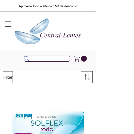
Aproveite todo o site com 5% de desconto
Filter