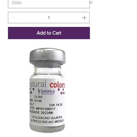
Add to Cart