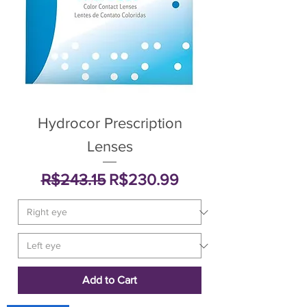
Hydrocor Prescription
Lenses
Regular Price
Sale Price
R$243.15
R$230.99
Add to Cart