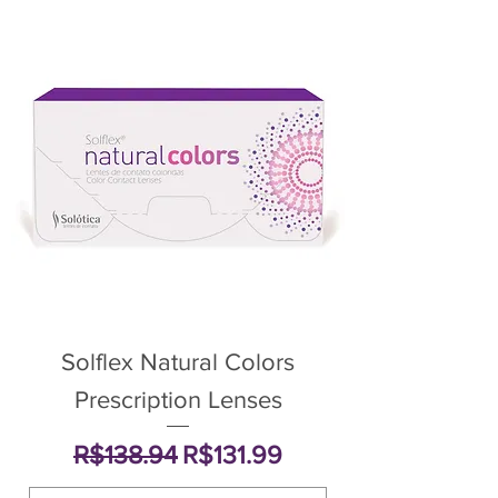
Solflex Natural Colors
Prescription Lenses
Regular Price
Sale Price
R$138.94
R$131.99