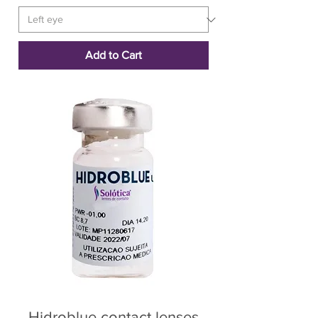
Add to Cart
Hidroblue contact lenses