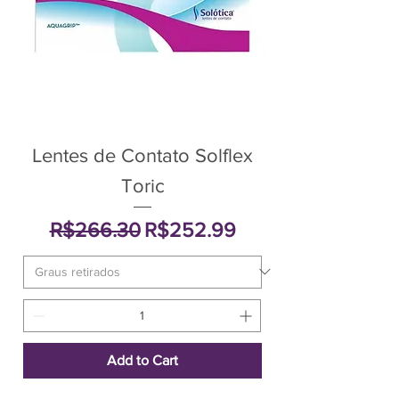
Lentes de Contato Solflex
Toric
Regular Price
Sale Price
R$266.30
R$252.99
Add to Cart