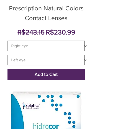
Prescription Natural Colors
Contact Lenses
Regular Price
Sale Price
R$243.15
R$230.99
Add to Cart