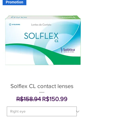
Promotion
Solflex CL contact lenses
Regular Price
Sale Price
R$158.94
R$150.99